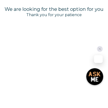
We are looking for the best option for you
Manage Cookies
Thank you for your patience